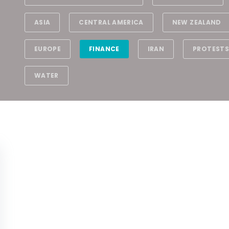
ASIA
CENTRAL AMERICA
NEW ZEALAND
EUROPE
FINANCE
IRAN
PROTESTS
WATER