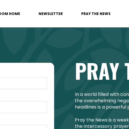
OOM HOME
NEWSLETTER
PRAY THE NEWS
PRAY 
In a world filled with c
the overwhelming negati
headlines is a powerful 
Pray the News is a week
the intercessory prayer 