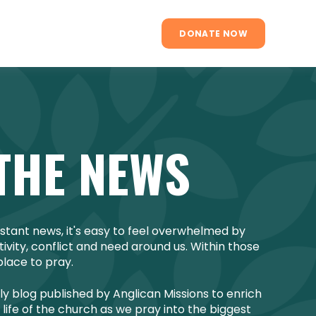
DONATE NOW
THE NEWS
onstant news, it's easy to feel overwhelmed by
vity, conflict and need around us. Within those
place to pray.
ly blog published by Anglican Missions to enrich
life of the church as we pray into the biggest