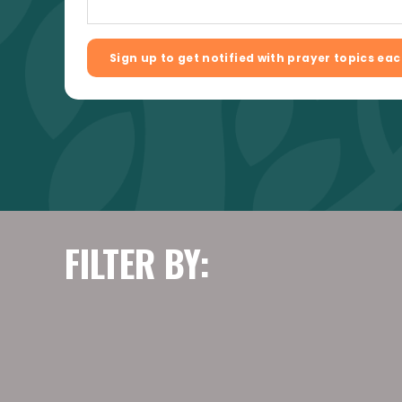
FILTER BY: