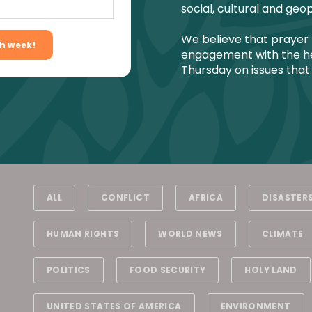
social, cultural and geop
We believe that prayer 
engagement with the he
Thursday on issues that
ALL
CONFLICT
AFRICA
DISASTER
HUMAN RIGHTS
WORLD NEWS
CLIMATE
POLITICS
FOOD SECURITY
HOLY LAND
UNITED STATES OF AMERICA
ENVIRONMENT