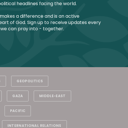
olitical headlines facing the world.
makes a difference and is an active
art of God. Sign up to receive updates every
 we can pray into - together.
S
GEOPOLITICS
GAZA
MIDDLE-EAST
PACIFIC
INTERNATIONAL RELATIONS