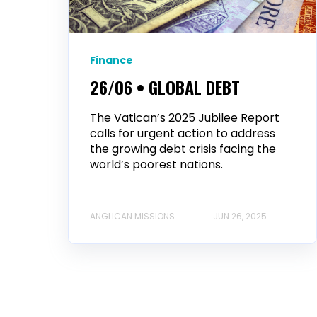
Finance
26/06 • GLOBAL DEBT
The Vatican’s 2025 Jubilee Report
calls for urgent action to address
the growing debt crisis facing the
world’s poorest nations.
ANGLICAN MISSIONS
JUN 26, 2025