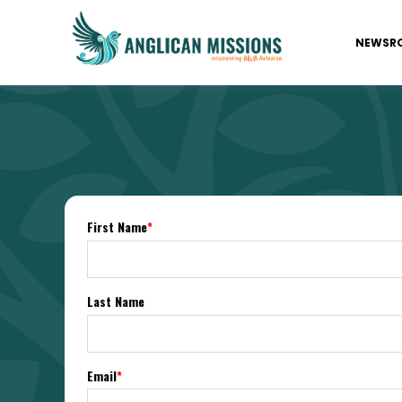
NEWSR
First Name
*
Last Name
Email
*