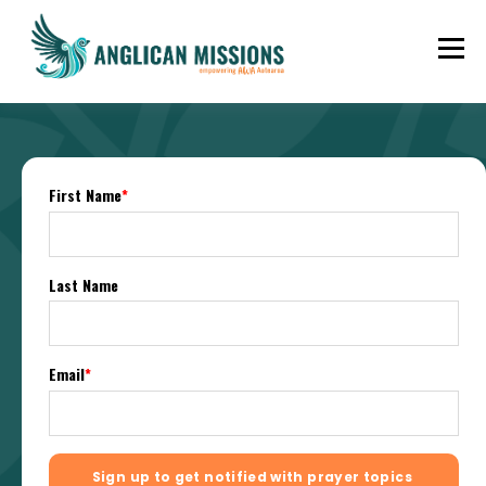
First Name
*
Last Name
Email
*