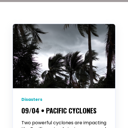
Disasters
09/04 • PACIFIC CYCLONES
Two powerful cyclones are impacting