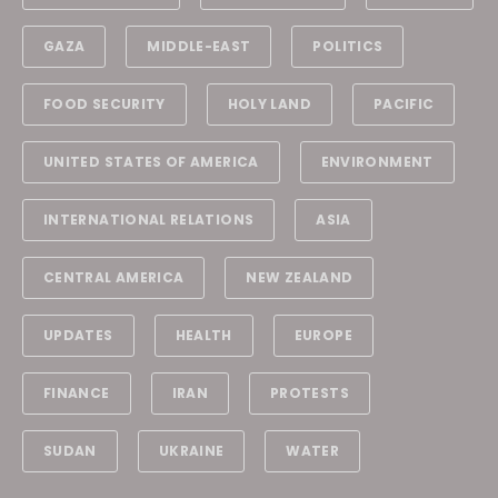
GAZA
MIDDLE-EAST
POLITICS
FOOD SECURITY
HOLY LAND
PACIFIC
UNITED STATES OF AMERICA
ENVIRONMENT
INTERNATIONAL RELATIONS
ASIA
CENTRAL AMERICA
NEW ZEALAND
UPDATES
HEALTH
EUROPE
FINANCE
IRAN
PROTESTS
SUDAN
UKRAINE
WATER