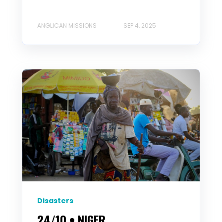
ANGLICAN MISSIONS
SEP 4, 2025
Disasters
24/10 • NIGER