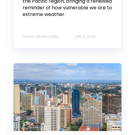
the Pacific region, bringing a renewed
reminder of how vulnerable we are to
extreme weather.
ANGLICAN MISSIONS
APR 9, 2026