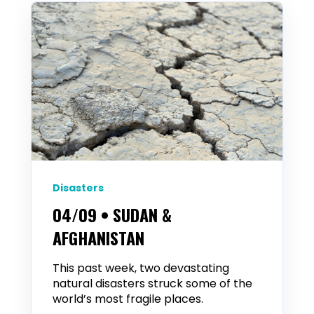
Disasters
04/09 • SUDAN &
AFGHANISTAN
This past week, two devastating
natural disasters struck some of the
world’s most fragile places.