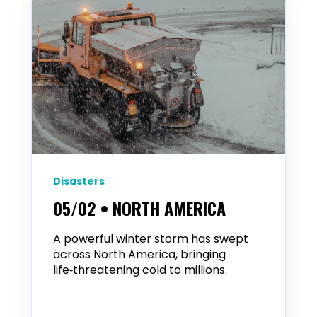
Disasters
05/02 • NORTH AMERICA
A powerful winter storm has swept
across North America, bringing
life‑threatening cold to millions.