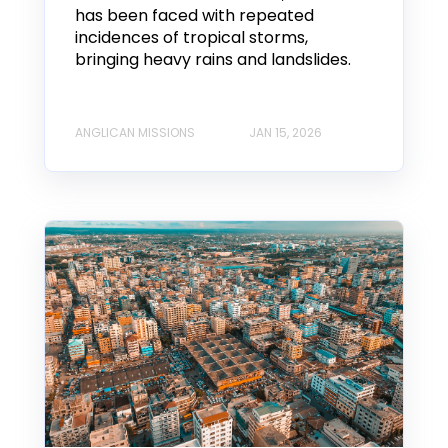
has been faced with repeated
incidences of tropical storms,
bringing heavy rains and landslides.
ANGLICAN MISSIONS
JAN 15, 2026