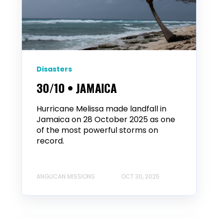
Disasters
30/10 • JAMAICA
Hurricane Melissa made landfall in
Jamaica on 28 October 2025 as one
of the most powerful storms on
record.
ANGLICAN MISSIONS
OCT 30, 2025