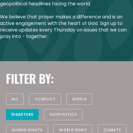
geopolitical headlines facing the world.
We believe that prayer makes a difference and is an
active engagement with the heart of God. Sign up to
receive updates every Thursday on issues that we can
pray into - together.
FILTER BY:
ALL
CONFLICT
AFRICA
DISASTERS
GEOPOLITICS
HUMAN RIGHTS
WORLD NEWS
CLIMATE