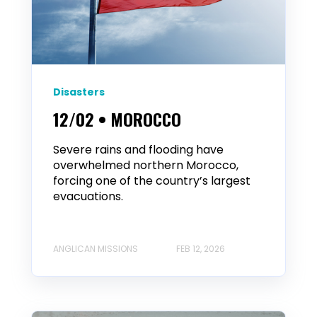
Disasters
12/02 • MOROCCO
Severe rains and flooding have
overwhelmed northern Morocco,
forcing one of the country’s largest
evacuations.
ANGLICAN MISSIONS
FEB 12, 2026