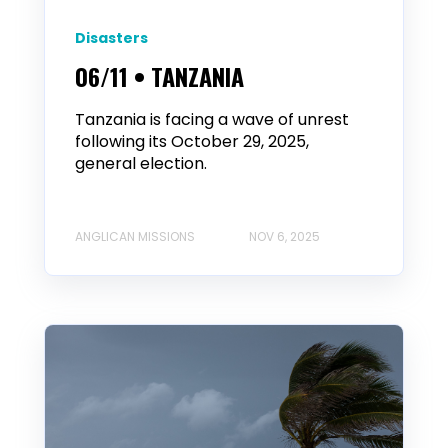
Disasters
06/11 • TANZANIA
Tanzania is facing a wave of unrest
following its October 29, 2025,
general election.
ANGLICAN MISSIONS
NOV 6, 2025