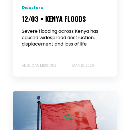
Disasters
12/03 • KENYA FLOODS
Severe flooding across Kenya has
caused widespread destruction,
displacement and loss of life.
ANGLICAN MISSIONS
MAR 12, 2026