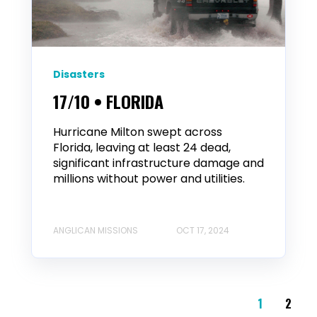
Disasters
17/10 • FLORIDA
Hurricane Milton swept across
Florida, leaving at least 24 dead,
significant infrastructure damage and
millions without power and utilities.
ANGLICAN MISSIONS
OCT 17, 2024
1
2