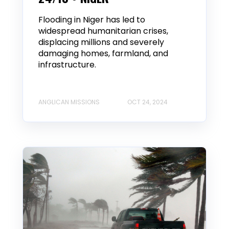
Flooding in Niger has led to
widespread humanitarian crises,
displacing millions and severely
damaging homes, farmland, and
infrastructure.
ANGLICAN MISSIONS
OCT 24, 2024