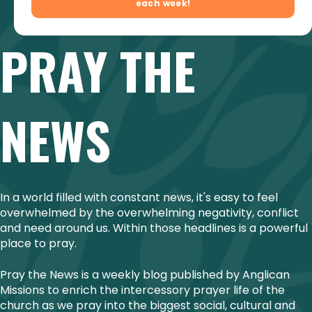
PRAY THE
NEWS
In a world filled with constant news, it's easy to feel
overwhelmed by the overwhelming negativity, conflict
and need around us. Within those headlines is a powerful
place to pray.
Pray the News is a weekly blog published by Anglican
Missions to enrich the intercessory prayer life of the
church as we pray into the biggest social, cultural and