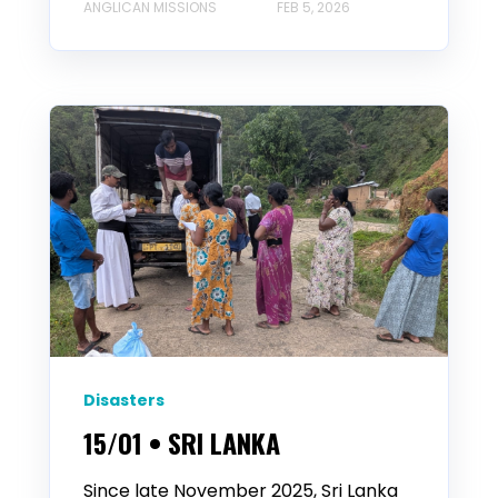
ANGLICAN MISSIONS
FEB 5, 2026
Disasters
15/01 • SRI LANKA
Since late November 2025, Sri Lanka