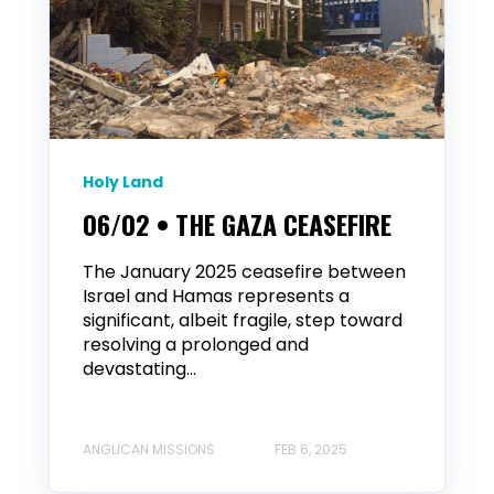
Holy Land
06/02 • THE GAZA CEASEFIRE
The January 2025 ceasefire between
Israel and Hamas represents a
significant, albeit fragile, step toward
resolving a prolonged and
devastating...
ANGLICAN MISSIONS
FEB 6, 2025