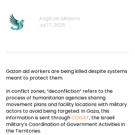
Anglican Missions
Jul 17, 2025
Gazan aid workers are being killed despite systems
meant to protect them.
In conflict zones, “deconfliction” refers to the
process of humanitarian agencies sharing
movement plans and facility locations with military
actors to avoid being targeted. In Gaza, this
information is sent through
COGAT
, the Israeli
military’s Coordination of Government Activities in
the Territories.