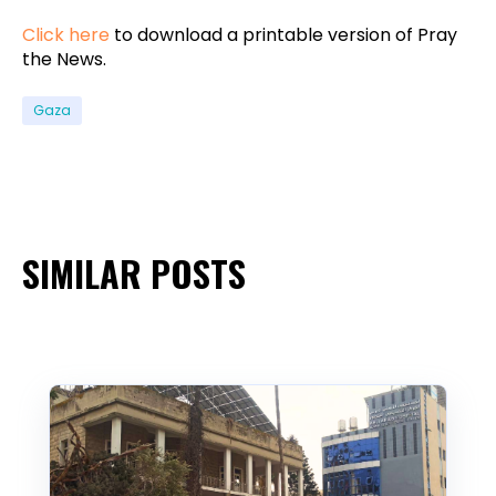
Click here
to download a printable version of Pray
the News.
Gaza
SIMILAR POSTS