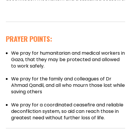
PRAYER POINTS:
We pray for humanitarian and medical workers in
Gaza, that they may be protected and allowed
to work safely.
We pray for the family and colleagues of Dr
Ahmad Qandil, and all who mourn those lost while
saving others
We pray for a coordinated ceasefire and reliable
deconfliction system, so aid can reach those in
greatest need without further loss of life.