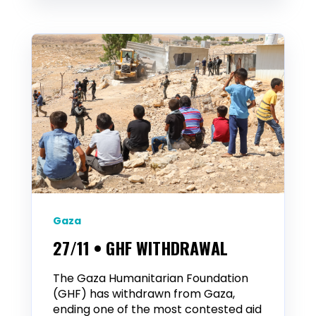
Gaza
27/11 • GHF WITHDRAWAL
The Gaza Humanitarian Foundation
(GHF) has withdrawn from Gaza,
ending one of the most contested aid