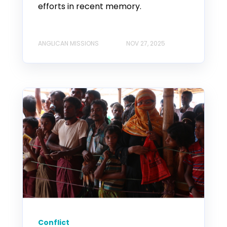
efforts in recent memory.
ANGLICAN MISSIONS
NOV 27, 2025
Conflict