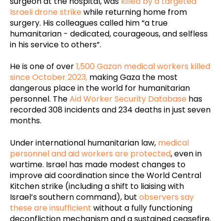
surgeon at the hospital, was
killed by a targeted
Israeli drone strike
while returning home from
surgery. His colleagues called him “a true
humanitarian - dedicated, courageous, and selfless
in his service to others”.
He is one of over
1,500 Gazan medical workers killed
since October 2023,
making Gaza the most
dangerous place in the world for humanitarian
personnel. The
Aid Worker Security Database
has
recorded 308 incidents and 234 deaths in just seven
months.
Under international humanitarian law,
medical
personnel and aid workers are protected
, even in
wartime. Israel has made modest changes to
improve aid coordination since the World Central
Kitchen strike (including a shift to liaising with
Israel’s southern command), but
observers say
these are insufficient
without a fully functioning
deconfliction mechanism and a sustained ceasefire.