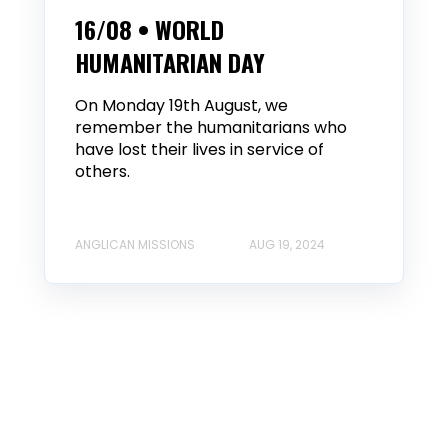
16/08 • WORLD
HUMANITARIAN DAY
On Monday 19th August, we
remember the humanitarians who
have lost their lives in service of
others.
ANGLICAN MISSIONS
AUG 19, 2024