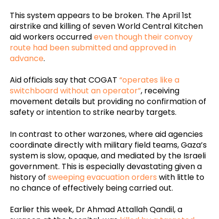
This system appears to be broken. The April 1st
airstrike and killing of seven World Central Kitchen
aid workers occurred
even though their convoy
route had been submitted and approved in
advance
.
Aid officials say that COGAT
“operates like a
switchboard without an operator”
, receiving
movement details but providing no confirmation of
safety or intention to strike nearby targets.
In contrast to other warzones, where aid agencies
coordinate directly with military field teams, Gaza’s
system is slow, opaque, and mediated by the Israeli
government. This is especially devastating given a
history of
sweeping evacuation orders
with little to
no chance of effectively being carried out.
Earlier this week, Dr Ahmad Attallah Qandil, a