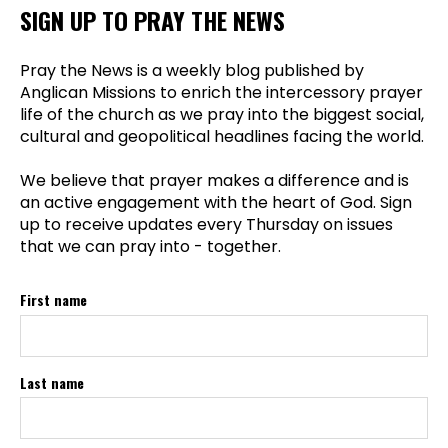
SIGN UP TO PRAY THE NEWS
Pray the News is a weekly blog published by
Anglican Missions to enrich the intercessory prayer
life of the church as we pray into the biggest social,
cultural and geopolitical headlines facing the world.
We believe that prayer makes a difference and is
an active engagement with the heart of God. Sign
up to receive updates every Thursday on issues
that we can pray into - together.
First name
Last name