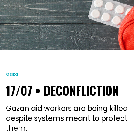
Gaza
17/07 • DECONFLICTION
Gazan aid workers are being killed
despite systems meant to protect
them.