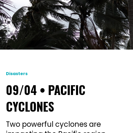
Disasters
09/04 • PACIFIC
CYCLONES
Two powerful cyclones are