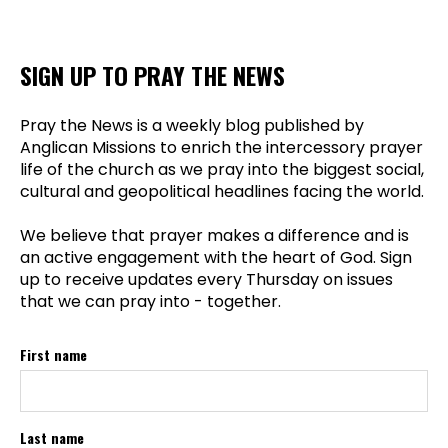
SIGN UP TO PRAY THE NEWS
Pray the News is a weekly blog published by
Anglican Missions to enrich the intercessory prayer
life of the church as we pray into the biggest social,
cultural and geopolitical headlines facing the world.
We believe that prayer makes a difference and is
an active engagement with the heart of God. Sign
up to receive updates every Thursday on issues
that we can pray into - together.
First name
Last name