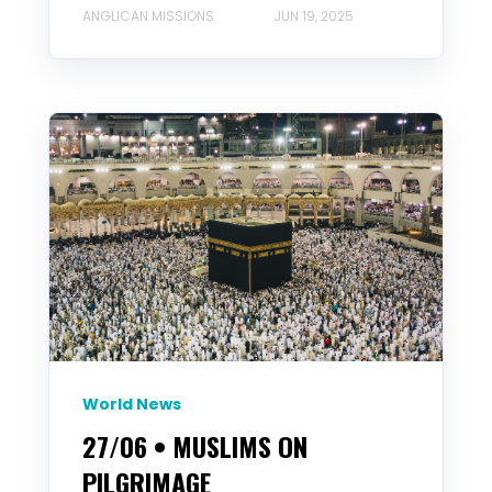
ANGLICAN MISSIONS
JUN 19, 2025
World News
27/06 • MUSLIMS ON
PILGRIMAGE