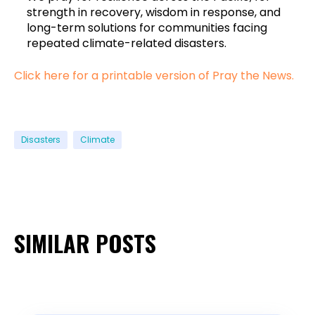
strength in recovery, wisdom in response, and
long-term solutions for communities facing
repeated climate-related disasters.
Click here for a printable version of Pray the News.
Disasters
Climate
SIMILAR POSTS