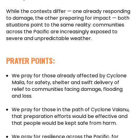
While the contexts differ — one already responding
to damage, the other preparing for impact — both
situations point to the same reality: communities
across the Pacific are increasingly exposed to
severe and unpredictable weather.
PRAYER POINTS:
We pray for those already affected by Cyclone
Maila, for safety, shelter and swift delivery of
relief to communities facing damage, flooding
and loss.
We pray for those in the path of Cyclone Vaianu,
that preparation efforts would be effective and
that people would be kept safe from harm.
We pray for resilience across the Pacific, for