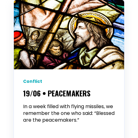
Conflict
19/06 • PEACEMAKERS
In a week filled with flying missiles, we
remember the one who said: “Blessed
are the peacemakers.”