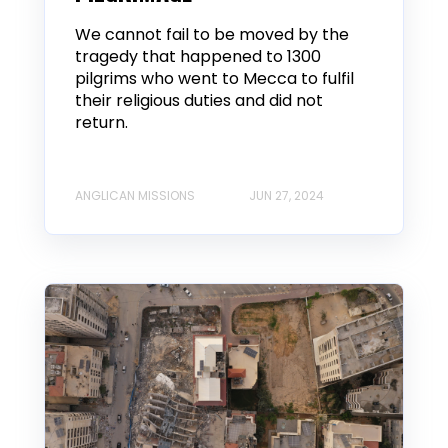
We cannot fail to be moved by the
tragedy that happened to 1300
pilgrims who went to Mecca to fulfil
their religious duties and did not
return.
ANGLICAN MISSIONS
JUN 27, 2024