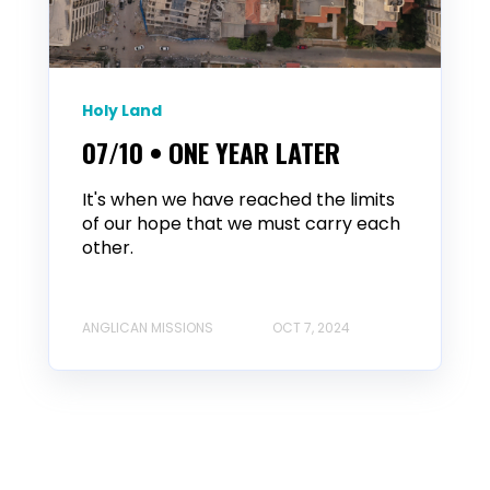
Holy Land
07/10 • ONE YEAR LATER
It's when we have reached the limits
of our hope that we must carry each
other.
ANGLICAN MISSIONS
OCT 7, 2024