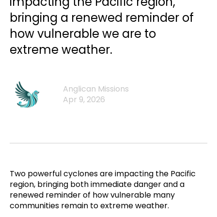
impacting the Pacific region,
bringing a renewed reminder of
how vulnerable we are to
extreme weather.
Anglican Missions
Apr 9, 2026
Two powerful cyclones are impacting the Pacific
region, bringing both immediate danger and a
renewed reminder of how vulnerable many
communities remain to extreme weather.