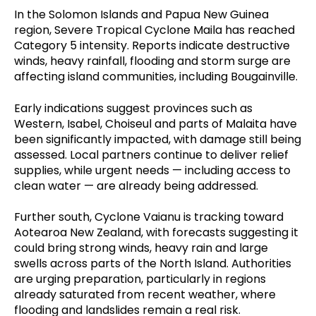
In the Solomon Islands and Papua New Guinea
region, Severe Tropical Cyclone Maila has reached
Category 5 intensity. Reports indicate destructive
winds, heavy rainfall, flooding and storm surge are
affecting island communities, including Bougainville.
Early indications suggest provinces such as
Western, Isabel, Choiseul and parts of Malaita have
been significantly impacted, with damage still being
assessed. Local partners continue to deliver relief
supplies, while urgent needs — including access to
clean water — are already being addressed.
Further south, Cyclone Vaianu is tracking toward
Aotearoa New Zealand, with forecasts suggesting it
could bring strong winds, heavy rain and large
swells across parts of the North Island. Authorities
are urging preparation, particularly in regions
already saturated from recent weather, where
flooding and landslides remain a real risk.