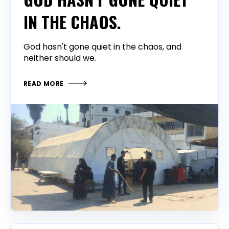
IN THE CHAOS.
God hasn't gone quiet in the chaos, and
neither should we.
READ MORE