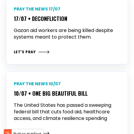
PRAY THE NEWS 17/07
17/07 • DECONFLICTION
Gazan aid workers are being killed despite
systems meant to protect them.
LET'S PRAY
PRAY THE NEWS 10/07
10/07 • ONE BIG BEAUTIFUL BILL
The United States has passed a sweeping
federal bill that cuts food aid, healthcare
access, and climate resilience spending
LET'S PRAY